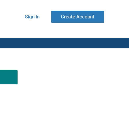
Sign In
Create Account