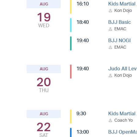
16:10
Kids Martial
AUG
Kon Dojo
19
18:40
BJJ Basic
WED
EMAC
19:40
BJJ NOGI
EMAC
19:40
Judo All Lev
AUG
Kon Dojo
20
THU
9:30
Kids Martial
AUG
Coach Yo
22
13:00
BJJ OpenMa
SAT