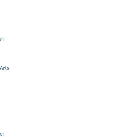
el
 Arts
el