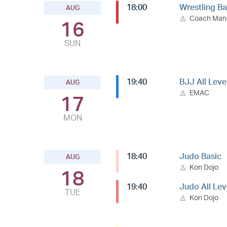
18:00
Wrestling Ba
AUG
Coach Ma
16
SUN
19:40
BJJ All Leve
AUG
EMAC
17
MON
18:40
Judo Basic
AUG
Kon Dojo
18
19:40
Judo All Lev
TUE
Kon Dojo