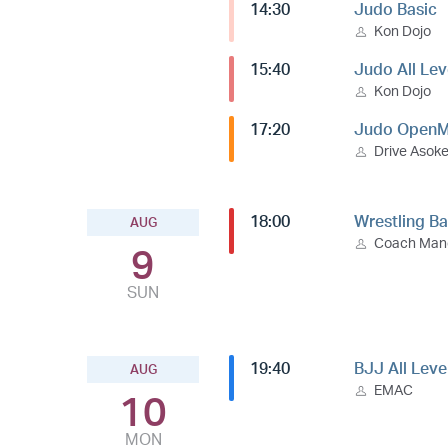
14:30
Judo Basic
Kon Dojo
15:40
Judo All Lev
Kon Dojo
17:20
Judo OpenM
Drive Asok
18:00
Wrestling Ba
AUG
Coach Ma
9
SUN
19:40
BJJ All Leve
AUG
EMAC
10
MON