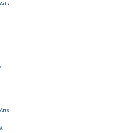
 Arts
el
 Arts
t