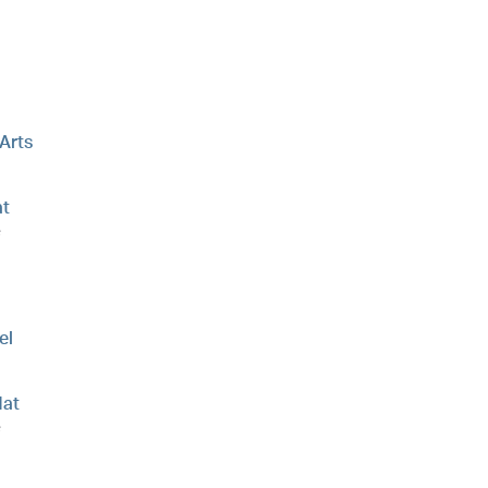
 Arts
t
e
el
at
e