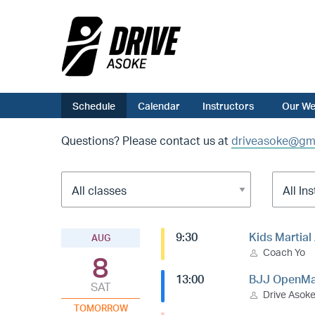
Schedule
Calendar
Instructors
Our We
Questions? Please contact us at
driveasoke@gm
9:30
Kids Martial
AUG
Coach Yo
8
13:00
BJJ OpenMa
SAT
Drive Asok
TOMORROW