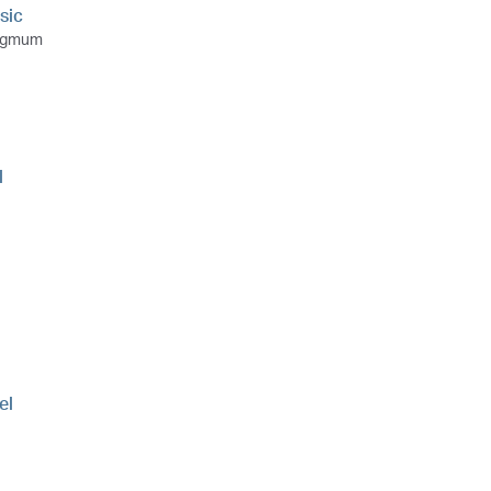
sic
ngmum
l
el