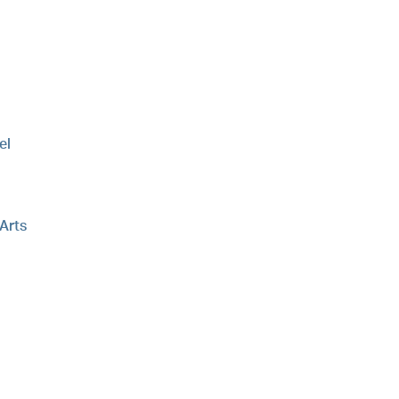
el
 Arts