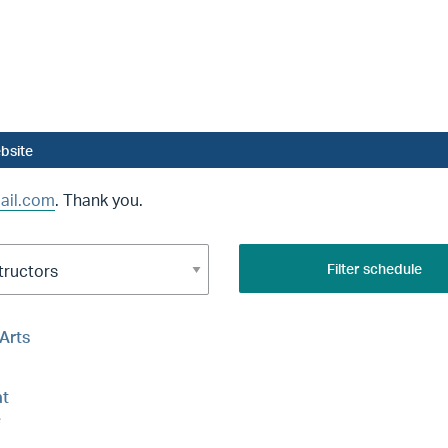
bsite
ail.com
. Thank you.
Filter schedule
 Arts
t
e