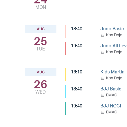
MON
18:40
Judo Basic
AUG
Kon Dojo
25
19:40
Judo All Lev
TUE
Kon Dojo
16:10
Kids Martial
AUG
Kon Dojo
26
18:40
BJJ Basic
WED
EMAC
19:40
BJJ NOGI
EMAC