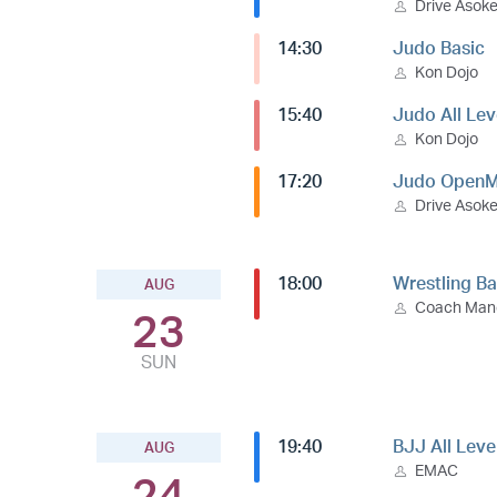
Drive Asok
14:30
Judo Basic
Kon Dojo
15:40
Judo All Lev
Kon Dojo
17:20
Judo OpenM
Drive Asok
18:00
Wrestling Ba
AUG
Coach Ma
23
SUN
19:40
BJJ All Leve
AUG
EMAC
24