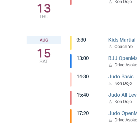
Kon Dojo
13
THU
9:30
Kids Martial
AUG
Coach Yo
15
13:00
BJJ OpenMa
SAT
Drive Asok
14:30
Judo Basic
Kon Dojo
15:40
Judo All Lev
Kon Dojo
17:20
Judo OpenM
Drive Asok