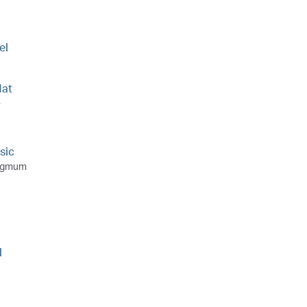
el
at
e
sic
ngmum
l