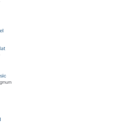
e
el
at
e
sic
ngmum
l