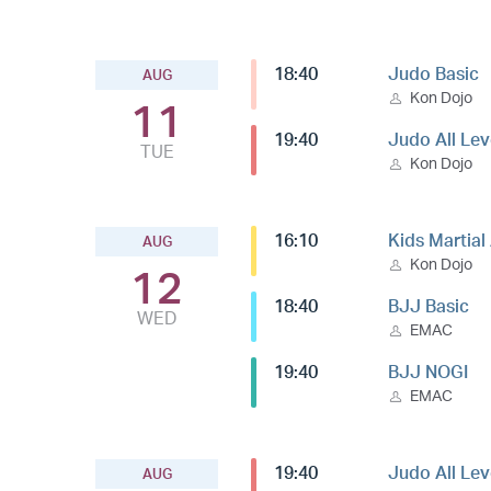
18:40
Judo Basic
AUG
Kon Dojo
11
19:40
Judo All Lev
TUE
Kon Dojo
16:10
Kids Martial
AUG
Kon Dojo
12
18:40
BJJ Basic
WED
EMAC
19:40
BJJ NOGI
EMAC
19:40
Judo All Lev
AUG