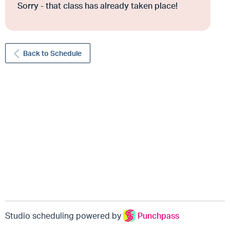
Sorry - that class has already taken place!
Back to Schedule
Studio scheduling powered by
Punchpass