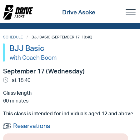
Drive Asoke
SCHEDULE
BJJ BASIC (SEPTEMBER 17, 18:40)
BJJ Basic
with Coach Boom
September 17 (Wednesday)
at 18:40
Class length
60 minutes
This class is intended for individuals aged 12 and above.
Reservations